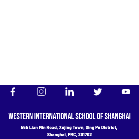
Admissions
OFFICIAL
WECHAT
ICP 06033588