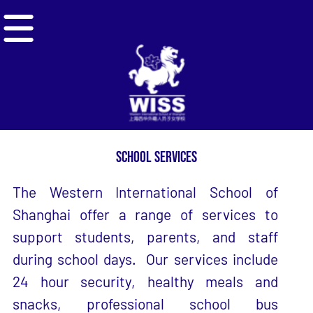
NAVIGATION MENU
SCHOOL SERVICES
The Western International School of
Shanghai offer a range of services to
support students, parents, and staff
during school days. Our services include
24 hour security, healthy meals and
snacks, professional school bus
transportation, and student uniforms.
SCHOOL
SCHOOL
HEALTH &
UNIFORMS
BUS
SAFETY