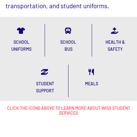
STUDENT
MEALS
SUPPORT
CLICK THE ICONS ABOVE TO LEARN MORE ABOUT WISS STUDENT
SERVICES
Upcoming
events